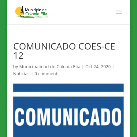
COMUNICADO COES-CE
12
by
Municipalidad de Colonia Elia
|
Oct 24, 2020
|
Noticias
|
0 comments